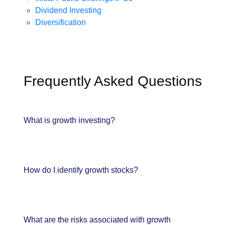
Dividend Investing
Diversification
Frequently Asked Questions
What is growth investing?
How do I identify growth stocks?
What are the risks associated with growth