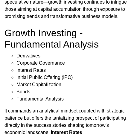
speculative nature—growth investing continues to intrigue
those aiming at capital accumulation through exposure to
promising trends and transformative business models.
Growth Investing -
Fundamental Analysis
Derivatives
Corporate Governance
Interest Rates
Initial Public Offering (IPO)
Market Capitalization
Bonds
Fundamental Analysis
It commands an analytical mindset coupled with strategic
patience but offers the tantalizing prospect of participating
directly in the success stories shaping tomorrow's
economic landscape.
Interest Rates