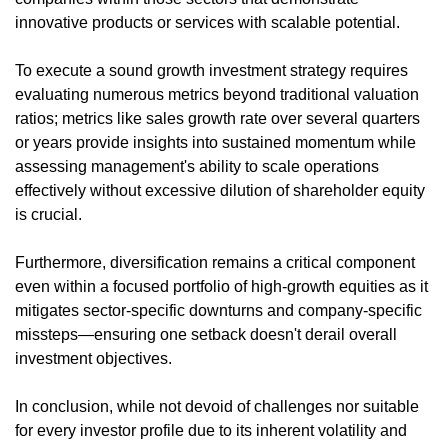
innovative products or services with scalable potential.
To execute a sound growth investment strategy requires
evaluating numerous metrics beyond traditional valuation
ratios; metrics like sales growth rate over several quarters
or years provide insights into sustained momentum while
assessing management's ability to scale operations
effectively without excessive dilution of shareholder equity
is crucial.
Furthermore, diversification remains a critical component
even within a focused portfolio of high-growth equities as it
mitigates sector-specific downturns and company-specific
missteps—ensuring one setback doesn't derail overall
investment objectives.
In conclusion, while not devoid of challenges nor suitable
for every investor profile due to its inherent volatility and