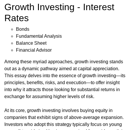
Growth Investing - Interest
Rates
Bonds
Fundamental Analysis
Balance Sheet
Financial Advisor
Among these myriad approaches, growth investing stands
out as a dynamic pathway aimed at capital appreciation.
This essay delves into the essence of growth investing—its
principles, benefits, risks, and execution—to offer insight
into why it attracts those looking for substantial returns in
exchange for assuming higher levels of risk.
At its core, growth investing involves buying equity in
companies that exhibit signs of above-average expansion.
Investors who adopt this strategy typically focus on young