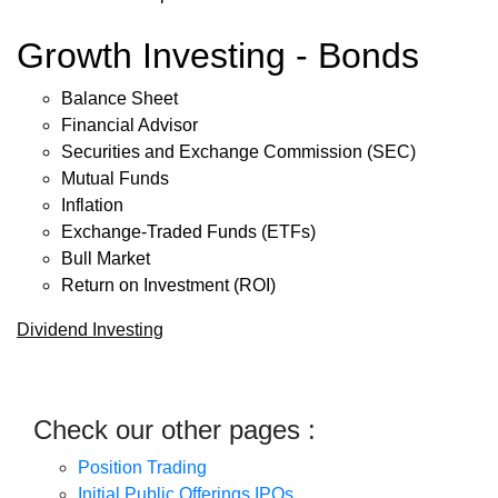
Growth Investing - Bonds
Balance Sheet
Financial Advisor
Securities and Exchange Commission (SEC)
Mutual Funds
Inflation
Exchange-Traded Funds (ETFs)
Bull Market
Return on Investment (ROI)
Dividend Investing
Check our other pages :
Position Trading
Initial Public Offerings IPOs