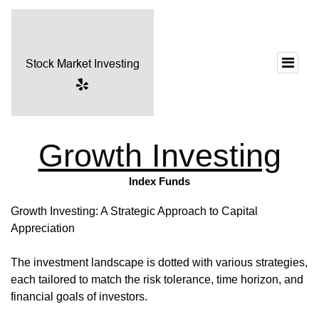
Growth Investing
Index Funds
Growth Investing: A Strategic Approach to Capital
Appreciation
The investment landscape is dotted with various strategies,
each tailored to match the risk tolerance, time horizon, and
financial goals of investors.