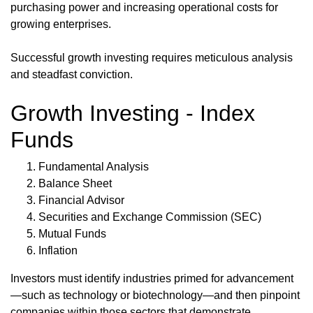
purchasing power and increasing operational costs for
growing enterprises.
Successful growth investing requires meticulous analysis
and steadfast conviction.
Growth Investing - Index
Funds
Fundamental Analysis
Balance Sheet
Financial Advisor
Securities and Exchange Commission (SEC)
Mutual Funds
Inflation
Investors must identify industries primed for advancement
—such as technology or biotechnology—and then pinpoint
companies within those sectors that demonstrate