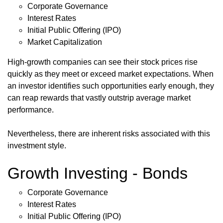
Corporate Governance
Interest Rates
Initial Public Offering (IPO)
Market Capitalization
High-growth companies can see their stock prices rise
quickly as they meet or exceed market expectations. When
an investor identifies such opportunities early enough, they
can reap rewards that vastly outstrip average market
performance.
Nevertheless, there are inherent risks associated with this
investment style.
Growth Investing - Bonds
Corporate Governance
Interest Rates
Initial Public Offering (IPO)