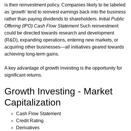
is their reinvestment policy. Companies likely to be labeled
as 'growth' tend to reinvest earnings back into the business
rather than paying dividends to shareholders.
Initial Public
Offering (IPO)
Cash Flow Statement
Such reinvestment
could be directed towards research and development
(R&D), expanding operations, entering new markets, or
acquiring other businesses—all initiatives geared towards
achieving long-term gains.
A key advantage of growth investing is the opportunity for
significant returns.
Growth Investing - Market
Capitalization
Cash Flow Statement
Credit Rating
Derivatives