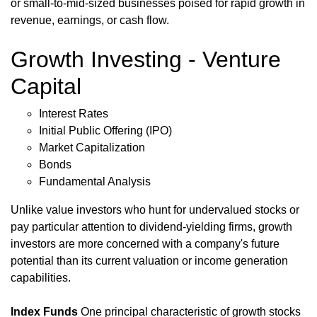
or small-to-mid-sized businesses poised for rapid growth in
revenue, earnings, or cash flow.
Growth Investing - Venture
Capital
Interest Rates
Initial Public Offering (IPO)
Market Capitalization
Bonds
Fundamental Analysis
Unlike value investors who hunt for undervalued stocks or
pay particular attention to dividend-yielding firms, growth
investors are more concerned with a company's future
potential than its current valuation or income generation
capabilities.
Index Funds
One principal characteristic of growth stocks