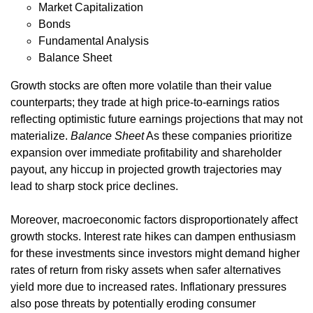
Market Capitalization
Bonds
Fundamental Analysis
Balance Sheet
Growth stocks are often more volatile than their value
counterparts; they trade at high price-to-earnings ratios
reflecting optimistic future earnings projections that may not
materialize.
Balance Sheet
As these companies prioritize
expansion over immediate profitability and shareholder
payout, any hiccup in projected growth trajectories may
lead to sharp stock price declines.
Moreover, macroeconomic factors disproportionately affect
growth stocks. Interest rate hikes can dampen enthusiasm
for these investments since investors might demand higher
rates of return from risky assets when safer alternatives
yield more due to increased rates. Inflationary pressures
also pose threats by potentially eroding consumer