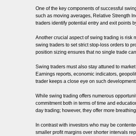
One of the key components of successful swing tr
such as moving averages, Relative Strength I
traders identify potential entry and exit points
Another crucial aspect of swing trading is risk 
swing traders to set strict stop-loss orders to 
position sizing ensures that no single trade can 
Swing traders must also stay attuned to market
Earnings reports, economic indicators, geopolit
trader keeps a close eye on such developments wh
While swing trading offers numerous opportunitie
commitment both in terms of time and educatio
day trading; however, they offer more breathin
In contrast with investors who may be contente
smaller profit margins over shorter intervals 