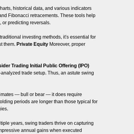
arts, historical data, and various indicators
nd Fibonacci retracements. These tools help
 or predicting reversals.
aditional investing methods, it's essential for
nst them.
Private Equity
Moreover, proper
sider Trading
Initial Public Offering (IPO)
ll-analyzed trade setup. Thus, an astute swing
limates — bull or bear — it does require
lding periods are longer than those typical for
ies.
ple years, swing traders thrive on capturing
o impressive annual gains when executed