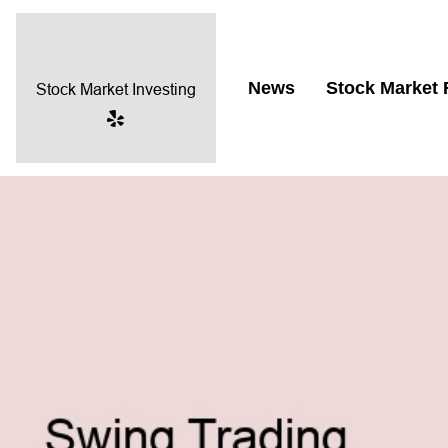
News
Stock Market