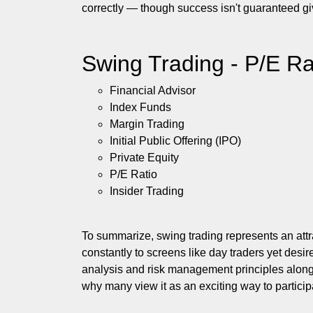
correctly — though success isn't guaranteed giv
Swing Trading - P/E Ra
Financial Advisor
Index Funds
Margin Trading
Initial Public Offering (IPO)
Private Equity
P/E Ratio
Insider Trading
To summarize, swing trading represents an att
constantly to screens like day traders yet desir
analysis and risk management principles along
why many view it as an exciting way to particip