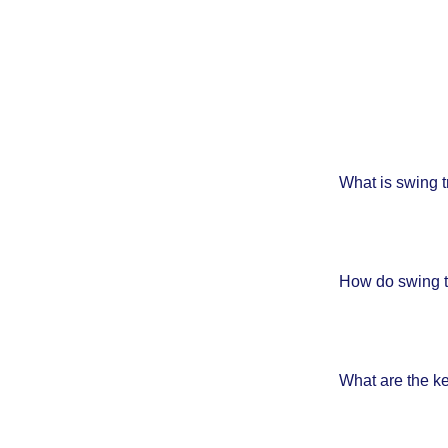
What is swing t
How do swing tr
What are the k