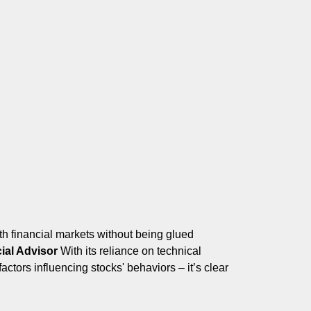
h financial markets without being glued
ial Advisor
With its reliance on technical
ors influencing stocks' behaviors – it’s clear