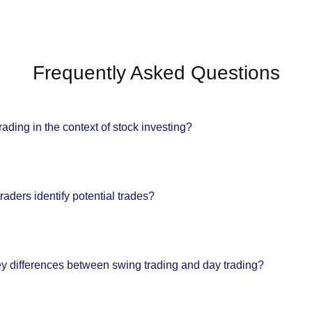
Frequently Asked Questions
rading in the context of stock investing?
aders identify potential trades?
ey differences between swing trading and day trading?