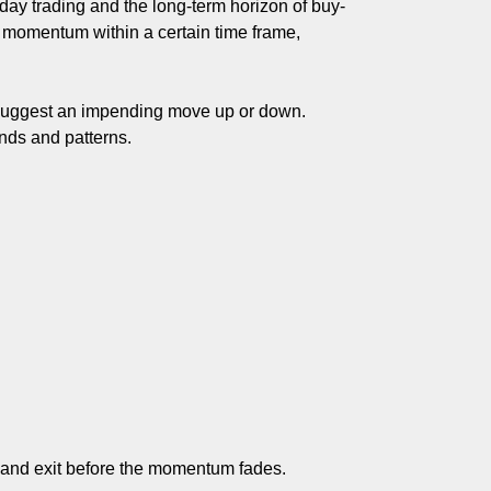
day trading and the long-term horizon of buy-
et momentum within a certain time frame,
at suggest an impending move up or down.
ends and patterns.
es and exit before the momentum fades.