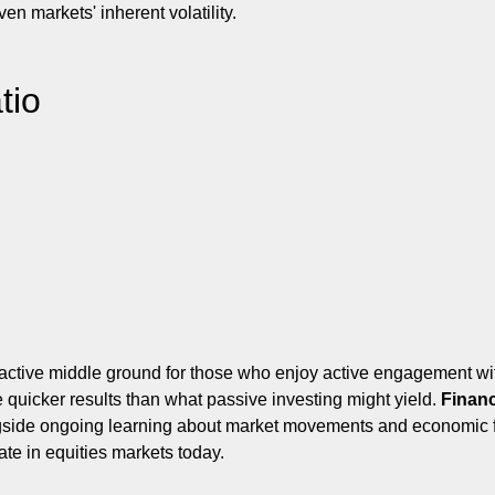
en markets' inherent volatility.
tio
ractive middle ground for those who enjoy active engagement wit
e quicker results than what passive investing might yield.
Financ
side ongoing learning about market movements and economic fact
ate in equities markets today.