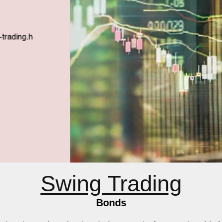
Swing Trading
Bonds