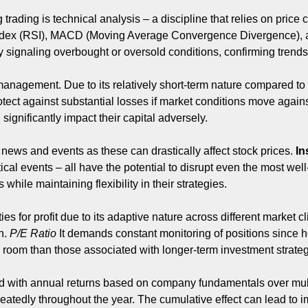
ading is technical analysis – a discipline that relies on price ch
ndex (RSI), MACD (Moving Average Convergence Divergence), a
 by signaling overbought or oversold conditions, confirming trends,
management. Due to its relatively short-term nature compared to tr
protect against substantial losses if market conditions move agai
significantly impact their capital adversely.
 news and events as these can drastically affect stock prices.
In
ical events – all have the potential to disrupt even the most we
ile maintaining flexibility in their strategies.
s for profit due to its adaptive nature across different market c
n.
P/E Ratio
It demands constant monitoring of positions since ho
g room than those associated with longer-term investment strateg
d with annual returns based on company fundamentals over multi
repeatedly throughout the year. The cumulative effect can lead t