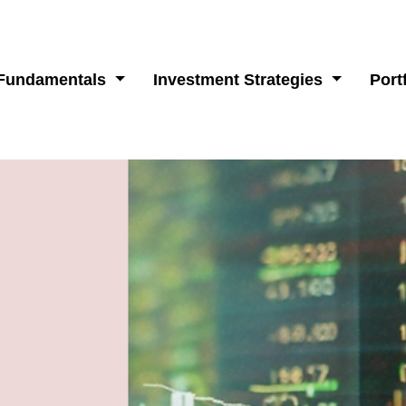
 Fundamentals
Investment Strategies
Port