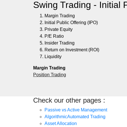
Swing Trading - Initial 
Margin Trading
Initial Public Offering (IPO)
Private Equity
P/E Ratio
Insider Trading
Return on Investment (ROI)
Liquidity
Margin Trading
Position Trading
Check our other pages :
Passive vs Active Management
AlgorithmicAutomated Trading
Asset Allocation