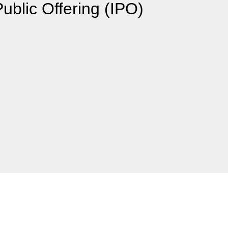
Public Offering (IPO)