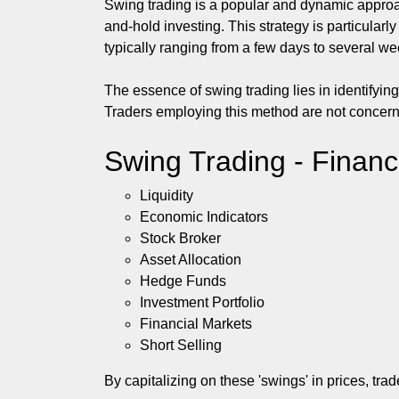
Swing trading is a popular and dynamic approac
and-hold investing. This strategy is particular
typically ranging from a few days to several we
The essence of swing trading lies in identifyi
Traders employing this method are not concerned 
Swing Trading - Financ
Liquidity
Economic Indicators
Stock Broker
Asset Allocation
Hedge Funds
Investment Portfolio
Financial Markets
Short Selling
By capitalizing on these 'swings' in prices, tr