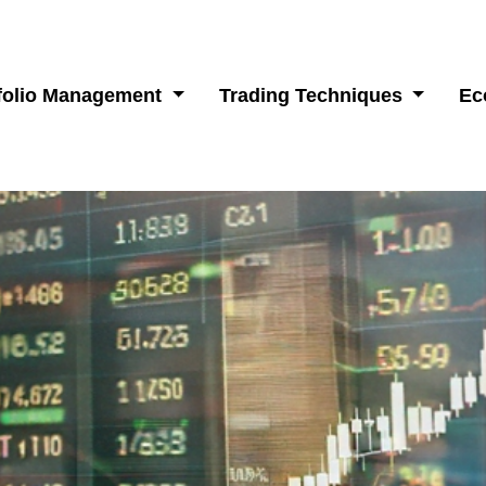
folio Management
Trading Techniques
Ec