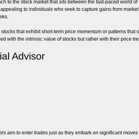
h to the stock market that sits between the fast-paced world of 
ly appealing to individuals who seek to capture gains from mark
eks.
ng stocks that exhibit short-term price momentum or patterns th
with the intrinsic value of stocks but rather with their price tr
ial Advisor
aders aim to enter trades just as they embark on significant mov