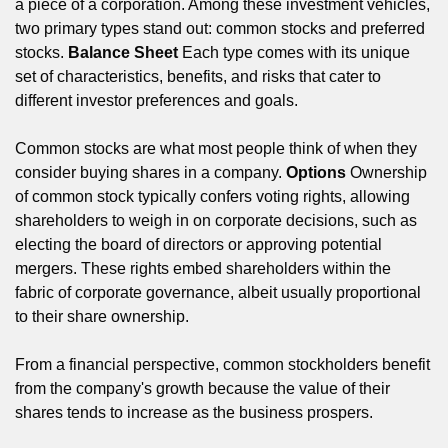
a piece of a corporation. Among these investment vehicles,
two primary types stand out: common stocks and preferred
stocks.
Balance Sheet
Each type comes with its unique
set of characteristics, benefits, and risks that cater to
different investor preferences and goals.
Common stocks are what most people think of when they
consider buying shares in a company.
Options
Ownership
of common stock typically confers voting rights, allowing
shareholders to weigh in on corporate decisions, such as
electing the board of directors or approving potential
mergers. These rights embed shareholders within the
fabric of corporate governance, albeit usually proportional
to their share ownership.
From a financial perspective, common stockholders benefit
from the company's growth because the value of their
shares tends to increase as the business prospers.