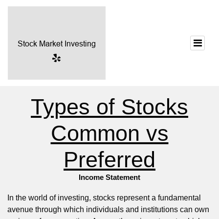
Types of Stocks
Common vs
Preferred
Income Statement
In the world of investing, stocks represent a fundamental
avenue through which individuals and institutions can own