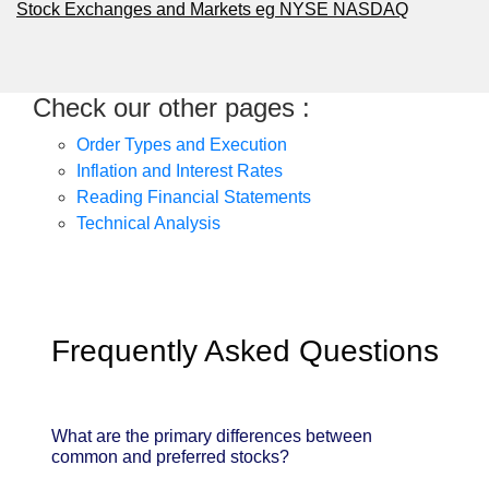
Stock Exchanges and Markets eg NYSE NASDAQ
Check our other pages :
Order Types and Execution
Inflation and Interest Rates
Reading Financial Statements
Technical Analysis
Frequently Asked Questions
What are the primary differences between
common and preferred stocks?