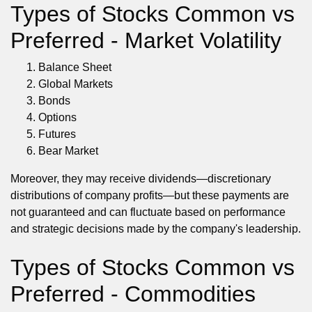
Types of Stocks Common vs
Preferred - Market Volatility
Balance Sheet
Global Markets
Bonds
Options
Futures
Bear Market
Moreover, they may receive dividends—discretionary
distributions of company profits—but these payments are
not guaranteed and can fluctuate based on performance
and strategic decisions made by the company's leadership.
Types of Stocks Common vs
Preferred - Commodities