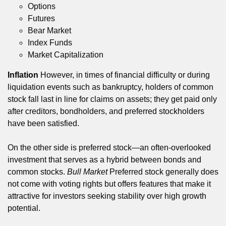
Options
Futures
Bear Market
Index Funds
Market Capitalization
Inflation
However, in times of financial difficulty or during
liquidation events such as bankruptcy, holders of common
stock fall last in line for claims on assets; they get paid only
after creditors, bondholders, and preferred stockholders
have been satisfied.
On the other side is preferred stock—an often-overlooked
investment that serves as a hybrid between bonds and
common stocks.
Bull Market
Preferred stock generally does
not come with voting rights but offers features that make it
attractive for investors seeking stability over high growth
potential.