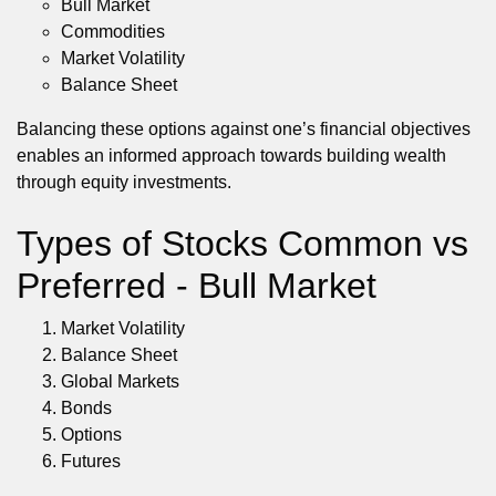
Bull Market
Commodities
Market Volatility
Balance Sheet
Balancing these options against one’s financial objectives
enables an informed approach towards building wealth
through equity investments.
Types of Stocks Common vs
Preferred - Bull Market
Market Volatility
Balance Sheet
Global Markets
Bonds
Options
Futures