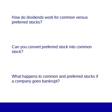
How do dividends work for common versus
preferred stocks?
Can you convert preferred stock into common
stock?
What happens to common and preferred stocks if
a company goes bankrupt?