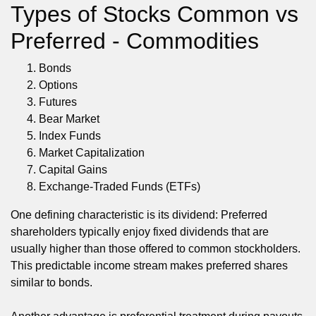
Types of Stocks Common vs
Preferred - Commodities
Bonds
Options
Futures
Bear Market
Index Funds
Market Capitalization
Capital Gains
Exchange-Traded Funds (ETFs)
One defining characteristic is its dividend: Preferred
shareholders typically enjoy fixed dividends that are
usually higher than those offered to common stockholders.
This predictable income stream makes preferred shares
similar to bonds.