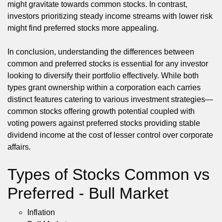
might gravitate towards common stocks. In contrast,
investors prioritizing steady income streams with lower risk
might find preferred stocks more appealing.
In conclusion, understanding the differences between
common and preferred stocks is essential for any investor
looking to diversify their portfolio effectively. While both
types grant ownership within a corporation each carries
distinct features catering to various investment strategies—
common stocks offering growth potential coupled with
voting powers against preferred stocks providing stable
dividend income at the cost of lesser control over corporate
affairs.
Types of Stocks Common vs
Preferred - Bull Market
Inflation