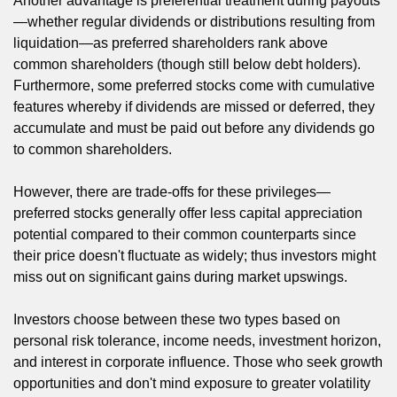
Another advantage is preferential treatment during payouts
—whether regular dividends or distributions resulting from
liquidation—as preferred shareholders rank above
common shareholders (though still below debt holders).
Furthermore, some preferred stocks come with cumulative
features whereby if dividends are missed or deferred, they
accumulate and must be paid out before any dividends go
to common shareholders.
However, there are trade-offs for these privileges—
preferred stocks generally offer less capital appreciation
potential compared to their common counterparts since
their price doesn't fluctuate as widely; thus investors might
miss out on significant gains during market upswings.
Investors choose between these two types based on
personal risk tolerance, income needs, investment horizon,
and interest in corporate influence. Those who seek growth
opportunities and don't mind exposure to greater volatility